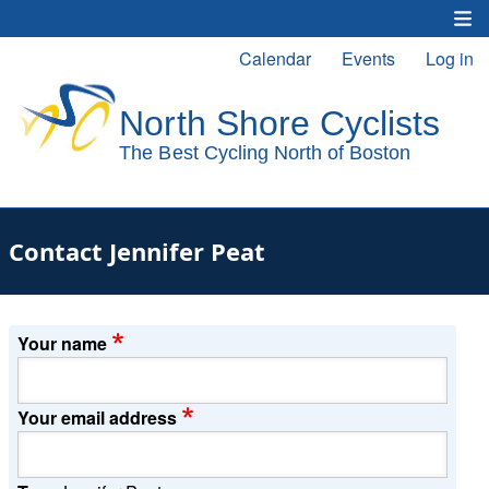
Skip
to
Calendar
Events
Log in
Main
User
main
content
navigation
account
menu
Contact Jennifer Peat
Your name
Your email address