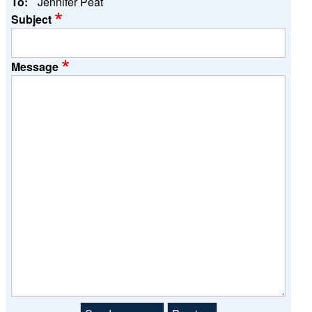
To:
Jennifer Peat
Subject
Message