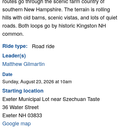
routes go through the scenic farm country of
southern New Hampshire. The terrain is rolling
hills with old barns, scenic vistas, and lots of quiet
roads. Both loops go by historic Kingston NH
common.
Ride type
Road ride
Leader(s)
Matthew Gilmartin
Cancelled
Date
Sunday, August 23, 2026 at 10am
Starting location
Exeter Municipal Lot near Szechuan Taste
36 Water Street
Exeter
NH
03833
Google
Google map