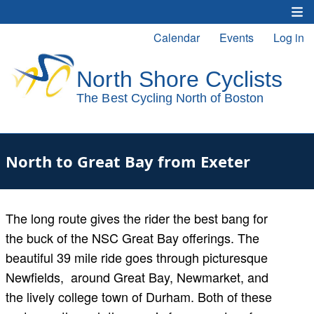
Skip
to
Calendar
Events
Log in
Main
User
main
content
navigation
account
menu
North to Great Bay from Exeter
Description
The long route gives the rider the best bang for
the buck of the NSC Great Bay offerings. The
beautiful 39 mile ride goes through picturesque
Newfields, around Great Bay, Newmarket, and
the lively college town of Durham. Both of these