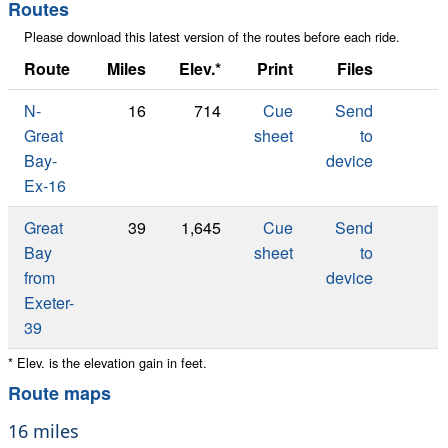
map
Routes
Please download this latest version of the routes before each ride.
Route
Miles
Elev.*
Print
Files
N-
16
714
Cue
Send
Great
sheet
to
Bay-
device
Ex-16
Great
39
1,645
Cue
Send
Bay
sheet
to
from
device
Exeter-
39
* Elev. is the elevation gain in feet.
Route maps
16 miles