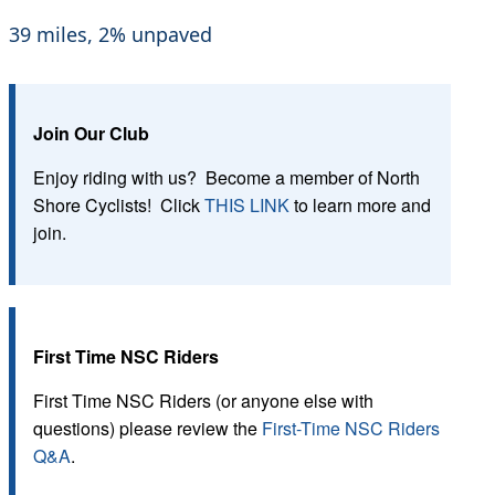
39 miles, 2% unpaved
Join Our Club
Enjoy riding with us? Become a member of North
Shore Cyclists! Click
THIS LINK
to learn more and
join.
First Time NSC Riders
First Time NSC Riders (or anyone else with
questions) please review the
First-Time NSC Riders
Q&A
.