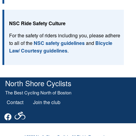
NSC Ride Safety Culture
For the safety of riders including you, please adhere
to all of the
NSC safety guidelines
and
Bicycle
Law/ Courtesy guidelines
.
North Shore Cyclists
The Best Cycling North of Boston
Contact
Join the club
Footer
menu