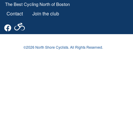
The Best Cycling North of Boston
Contact
Join the club
Footer
menu
©2026 North Shore Cyclists. All Rights Reserved.