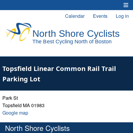
Skip
to
Calendar
Events
Log in
Main
User
main
content
navigation
account
menu
Topsfield Linear Common Rail Trail
Parking Lot
Park St
Topsfield
MA
01983
Google
Google map
map
North Shore Cyclists